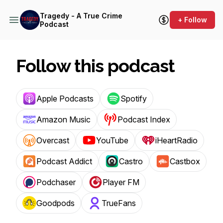
Tragedy - A True Crime
+ Follow
Podcast
Follow this podcast
Apple Podcasts
Spotify
Amazon Music
Podcast Index
Overcast
YouTube
iHeartRadio
Podcast Addict
Castro
Castbox
Podchaser
Player FM
Goodpods
TrueFans