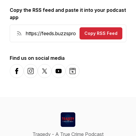
Copy the RSS feed and paste it into your podcast
app
Copy RSS Feed
Find us on social media
Facebook
Instagram
X-com
YouTube
Website
Tragedy - A True Crime Podcast