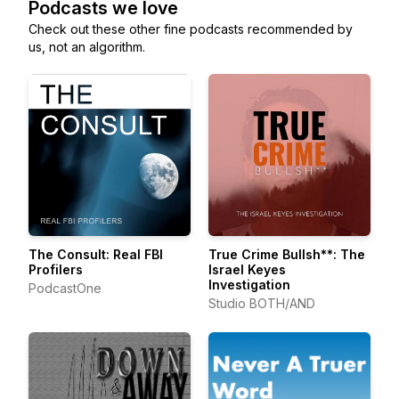
Podcasts we love
Check out these other fine podcasts recommended by
us, not an algorithm.
The Consult: Real FBI
True Crime Bullsh**: The
Profilers
Israel Keyes
Investigation
PodcastOne
Studio BOTH/AND