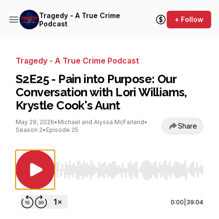
Tragedy - A True Crime
+ Follow
Podcast
Tragedy - A True Crime Podcast
S2E25 - Pain into Purpose: Our
Conversation with Lori Williams,
Krystle Cook's Aunt
May 29, 2026
•
Michael and Alyssa McFarland
•
Share
Season 2
•
Episode 25
Use Left/Right to seek, Home/End to jump to st
0:00
|
39:04