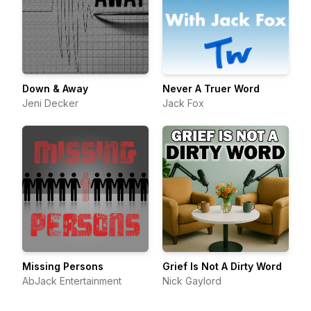
Down & Away
Never A Truer Word
Jeni Decker
Jack Fox
Missing Persons
Grief Is Not A Dirty Word
AbJack Entertainment
Nick Gaylord