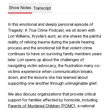
Show Notes
Transcript
In this emotional and deeply personal episode of
Tragedy: A True Crime Podcast, we sit down with
Lori Williams, Krystle’s aunt, as she shares the painful
reality of reliving trauma during the parole hearing
process and the emotional toll that violent crime
continues to have on surviving family members years
later. Lori opens up about the challenges of
navigating victim advocacy, the frustration many co-
victims experience when communication breaks
down, and the lessons she has learned about
supporting one another through unimaginable grief.
We also discuss organizations that provide critical
support for families affected by homicide, including
Parents of Murdered Children (POMC)
, a national