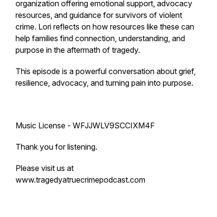
organization offering emotional support, advocacy
resources, and guidance for survivors of violent
crime. Lori reflects on how resources like these can
help families find connection, understanding, and
purpose in the aftermath of tragedy.
This episode is a powerful conversation about grief,
resilience, advocacy, and turning pain into purpose.
Music License - WFJJWLV9SCCIXM4F
Thank you for listening.
Please visit us at
www.tragedyatruecrimepodcast.com