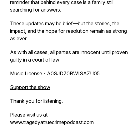
reminder that behind every case is a family still
searching for answers.
These updates may be brief—but the stories, the
impact, and the hope for resolution remain as strong
as ever.
As with all cases, all parties are innocent until proven
guilty in a court of law
Music License - A0SJD70RWISAZU05
Support the show
Thank you for listening.
Please visit us at
www.tragedyatruecrimepodcast.com