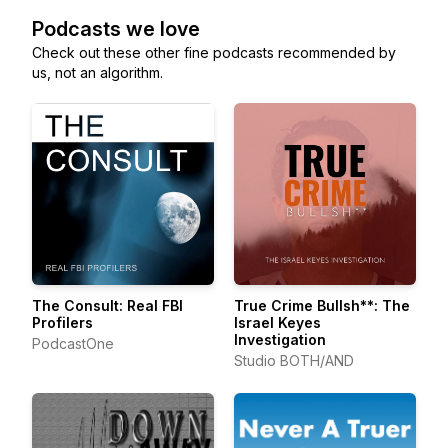
Podcasts we love
Check out these other fine podcasts recommended by
us, not an algorithm.
The Consult: Real FBI
True Crime Bullsh**: The
Profilers
Israel Keyes
Investigation
PodcastOne
Studio BOTH/AND