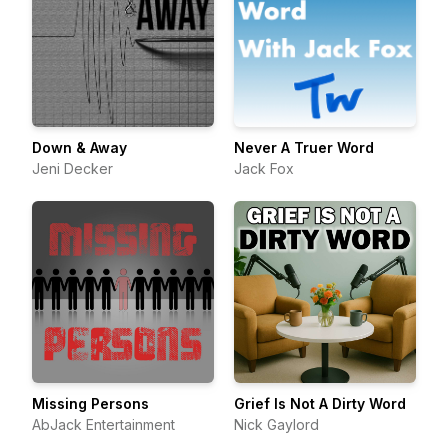
Down & Away
Never A Truer Word
Jeni Decker
Jack Fox
Missing Persons
Grief Is Not A Dirty Word
AbJack Entertainment
Nick Gaylord