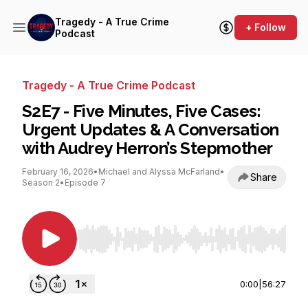
Tragedy - A True Crime
+ Follow
Podcast
Tragedy - A True Crime Podcast
S2E7 - Five Minutes, Five Cases:
Urgent Updates & A Conversation
with Audrey Herron’s Stepmother
February 16, 2026
•
Michael and Alyssa McFarland
•
Share
Season 2
•
Episode 7
Use Left/Right to seek, Home/End to jump to st
0:00
|
56:27