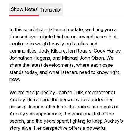
Show Notes
Transcript
In this special short-format update, we bring you a
focused five-minute briefing on several cases that
continue to weigh heavily on families and
communities: Jody Kilgore, Ian Rogers, Cody Haney,
Johnathan Hagans, and Michael John Olson. We
share the latest developments, where each case
stands today, and what listeners need to know right
now.
We are also joined by Jeanne Turk, stepmother of
Audrey Herron and the person who reported her
missing. Jeanne reflects on the earliest moments of
Audrey’s disappearance, the emotional toll of the
search, and the years spent fighting to keep Audrey’s
story alive. Her perspective offers a powerful