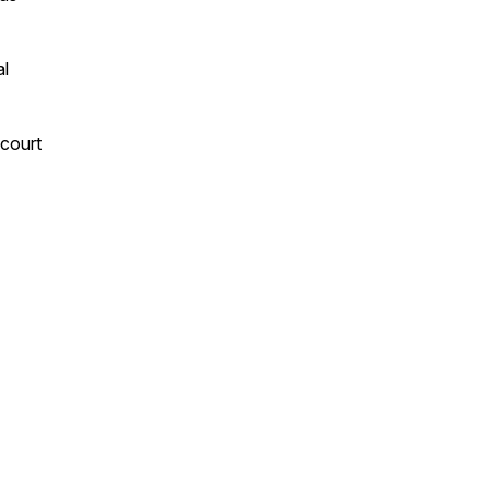
al
 court