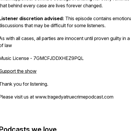
that behind every case are lives forever changed.
Listener discretion advised:
This episode contains emotion
discussions that may be difficult for some listeners.
As with all cases, all parties are innocent until proven guilty in a
of law
Music License - 7GMCFJDDXHEZ9PQL
Support the show
Thank you for listening.
Please visit us at www.tragedyatruecrimepodcast.com
Podcasts we love