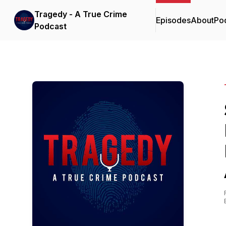
Tragedy - A True Crime
Episodes
About
Po
Podcast