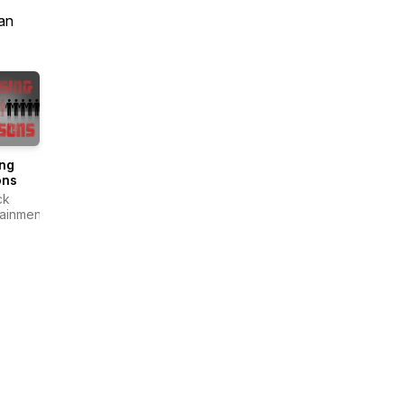
an
ing
ons
ck
tainment