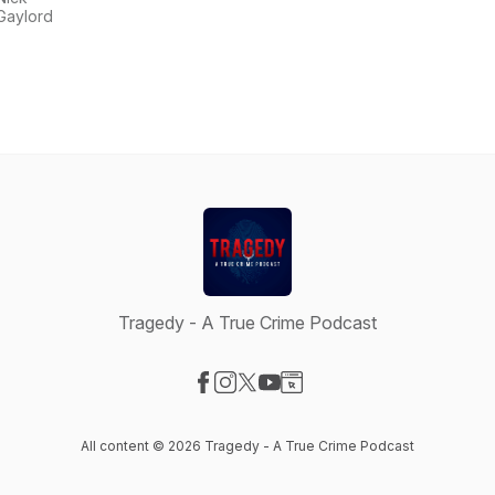
Gaylord
Tragedy - A True Crime Podcast
Visit our Facebook page
Visit our Instagram page
Visit our X-com page
Visit our YouTube page
Visit our Website page
All content © 2026 Tragedy - A True Crime Podcast