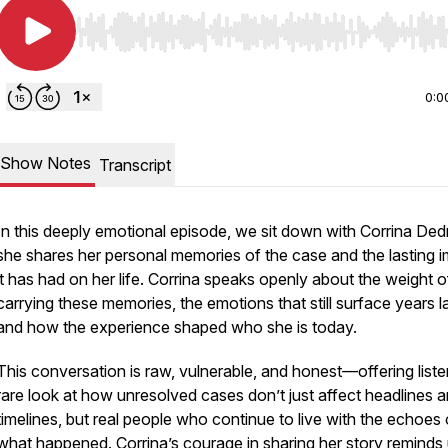
Use Left/Right to seek, Home/End to jump to start o
0:0
Show Notes
Transcript
In this deeply emotional episode, we sit down with Corrina Ded
she shares her personal memories of the case and the lasting 
it has had on her life. Corrina speaks openly about the weight o
carrying these memories, the emotions that still surface years la
and how the experience shaped who she is today.
This conversation is raw, vulnerable, and honest—offering liste
rare look at how unresolved cases don’t just affect headlines 
timelines, but real people who continue to live with the echoes 
what happened. Corrina’s courage in sharing her story reminds