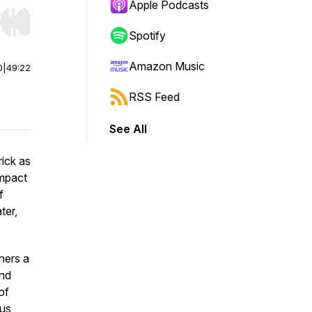
Apple Podcasts
r end. Hold shift to jump forward or backward.
Spotify
Amazon Music
0
|
49:22
RSS Feed
See All
rick as
impact
f
ter,
ners a
and
of
 us