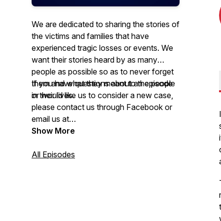
We are dedicated to sharing the stories of
the victims and families that have
experienced tragic losses or events. We
want their stories heard by as many
people as possible so as to never forget
them and what they meant to the people
If you have questions about an episode
in their lives.
or would like us to consider a new case,
please contact us through Facebook or
email us at
tragedyatruecrimepodcast@gmail.com
Show More
All Episodes