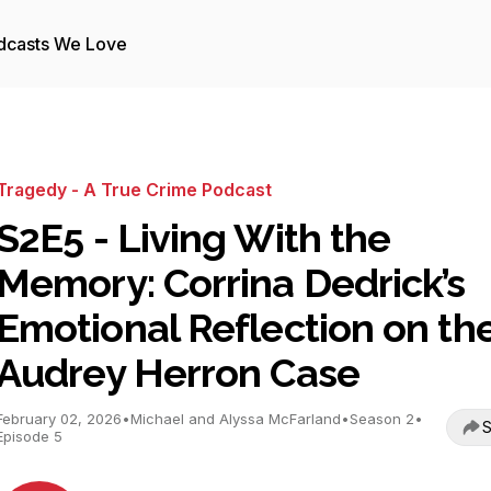
dcasts We Love
Tragedy - A True Crime Podcast
S2E5 - Living With the
Memory: Corrina Dedrick’s
Emotional Reflection on th
Audrey Herron Case
February 02, 2026
•
Michael and Alyssa McFarland
•
Season 2
•
S
Episode 5