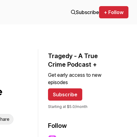
Subscribe
+ Follow
Tragedy - A True
Crime Podcast +
Get early access to new
episodes
e
Subscribe
Starting at $5.0/month
hare
Follow