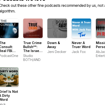
Check out these other fine podcasts recommended by us, not 
algorithm.
The
True Crime
Down &
Never A
Miss
Consult:
Bullsh**:
Away
Truer Word
Pers
Real FBI
The Israel
Jeni Decker
Jack Fox
AbJa
Profilers
Keyes
PodcastOne
Studio
Enter
Investigation
BOTH/AND
Grief Is Not
A Dirty
Word
Nick