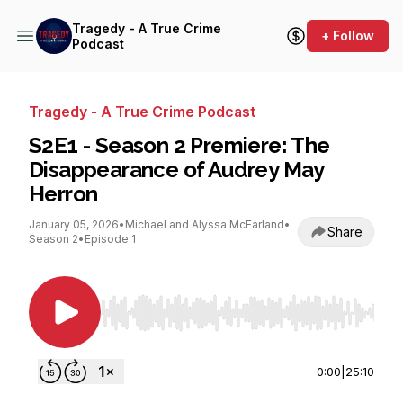
Tragedy - A True Crime
+ Follow
Podcast
Tragedy - A True Crime Podcast
S2E1 - Season 2 Premiere: The
Disappearance of Audrey May
Herron
January 05, 2026
•
Michael and Alyssa McFarland
•
Share
Season 2
•
Episode 1
Use Left/Right to seek, Home/End to jump to st
0:00
|
25:10