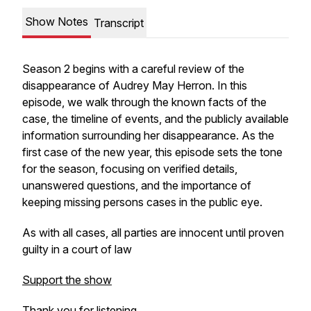
Show Notes
Transcript
Season 2 begins with a careful review of the
disappearance of Audrey May Herron. In this
episode, we walk through the known facts of the
case, the timeline of events, and the publicly available
information surrounding her disappearance. As the
first case of the new year, this episode sets the tone
for the season, focusing on verified details,
unanswered questions, and the importance of
keeping missing persons cases in the public eye.
As with all cases, all parties are innocent until proven
guilty in a court of law
Support the show
Thank you for listening.