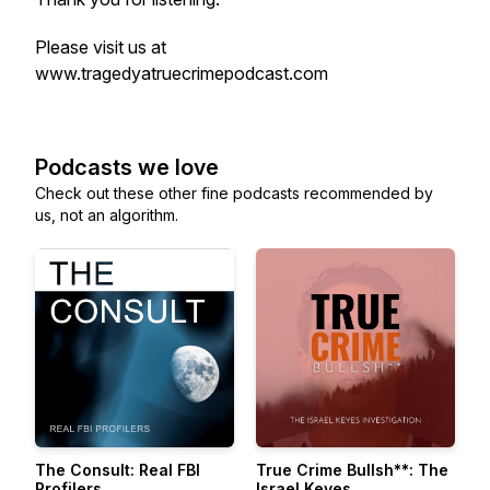
Please visit us at
www.tragedyatruecrimepodcast.com
Podcasts we love
Check out these other fine podcasts recommended by
us, not an algorithm.
The Consult: Real FBI
True Crime Bullsh**: The
Profilers
Israel Keyes