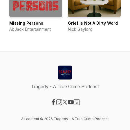
Missing Persons
Grief Is Not A Dirty Word
AbJack Entertainment
Nick Gaylord
Tragedy - A True Crime Podcast
Visit our Facebook page
Visit our Instagram page
Visit our X-com page
Visit our YouTube page
Visit our Website page
All content © 2026 Tragedy - A True Crime Podcast