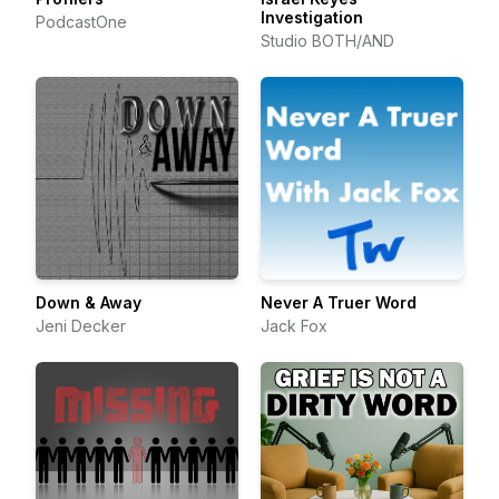
Investigation
PodcastOne
Studio BOTH/AND
Down & Away
Never A Truer Word
Jeni Decker
Jack Fox