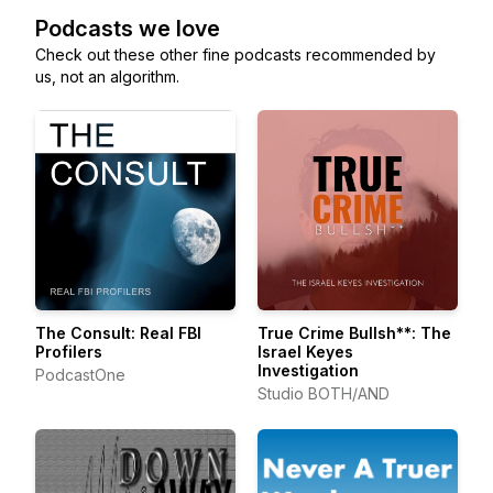
Podcasts we love
Check out these other fine podcasts recommended by
us, not an algorithm.
The Consult: Real FBI
True Crime Bullsh**: The
Profilers
Israel Keyes
Investigation
PodcastOne
Studio BOTH/AND