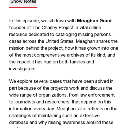
Show Notes
In this episode, we sit down with
Meaghan Good
,
founder of
The Charley Project
, a vital online
resource dedicated to cataloging missing persons
cases across the United States. Meaghan shares the
mission behind the project, how it has grown into one
of the most comprehensive archives of its kind, and
the impact it has had on both families and
investigators.
We explore several cases that have been solved in
part because of the project’s work and discuss the
wide range of organizations, from law enforcement
to journalists and researchers, that depend on this
information every day. Meaghan also reflects on the
challenges of maintaining such an extensive
database and why raising awareness around these