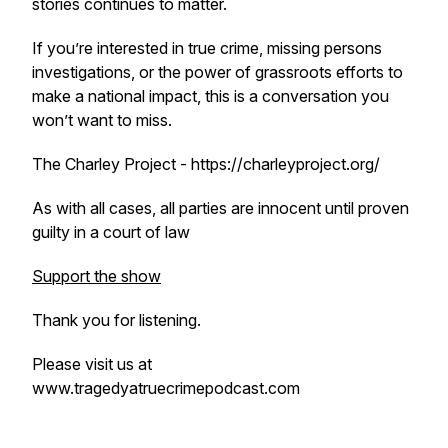
stories continues to matter.
If you’re interested in true crime, missing persons
investigations, or the power of grassroots efforts to
make a national impact, this is a conversation you
won’t want to miss.
The Charley Project - https://charleyproject.org/
As with all cases, all parties are innocent until proven
guilty in a court of law
Support the show
Thank you for listening.
Please visit us at
www.tragedyatruecrimepodcast.com