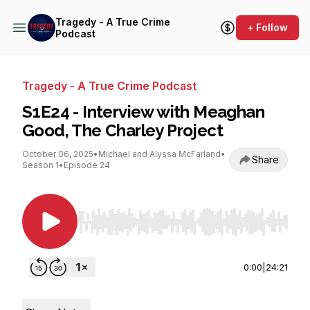
Tragedy - A True Crime
+ Follow
Podcast
Tragedy - A True Crime Podcast
S1E24 - Interview with Meaghan
Good, The Charley Project
October 06, 2025
•
Michael and Alyssa McFarland
•
Share
Season 1
•
Episode 24
Use Left/Right to seek, Home/End to jump to st
0:00
|
24:21