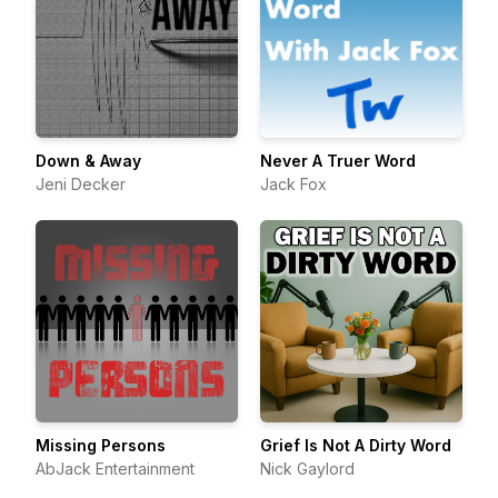
Down & Away
Never A Truer Word
Jeni Decker
Jack Fox
Missing Persons
Grief Is Not A Dirty Word
AbJack Entertainment
Nick Gaylord